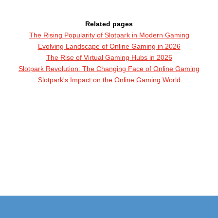
Related pages
The Rising Popularity of Slotpark in Modern Gaming
Evolving Landscape of Online Gaming in 2026
The Rise of Virtual Gaming Hubs in 2026
Slotpark Revolution: The Changing Face of Online Gaming
Slotpark's Impact on the Online Gaming World