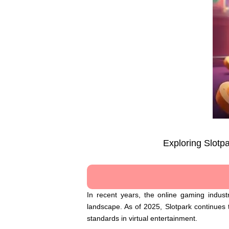
Exploring Slotpa
In recent years, the online gaming indust
landscape. As of 2025, Slotpark continues t
standards in virtual entertainment.