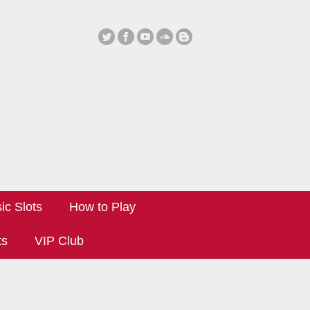
ic Slots
How to Play
ts
VIP Club