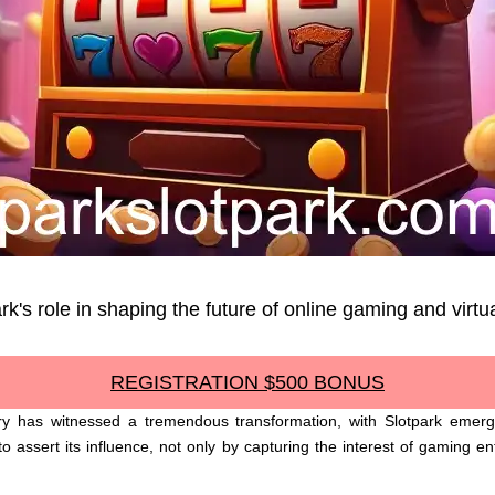
rk's role in shaping the future of online gaming and virtu
REGISTRATION $500 BONUS
ry has witnessed a tremendous transformation, with Slotpark emergi
o assert its influence, not only by capturing the interest of gaming e