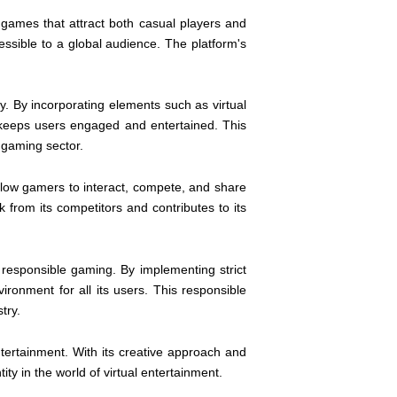
f games that attract both casual players and
ssible to a global audience. The platform's
gy. By incorporating elements such as virtual
t keeps users engaged and entertained. This
 gaming sector.
llow gamers to interact, compete, and share
 from its competitors and contributes to its
 responsible gaming. By implementing strict
ronment for all its users. This responsible
try.
entertainment. With its creative approach and
ty in the world of virtual entertainment.