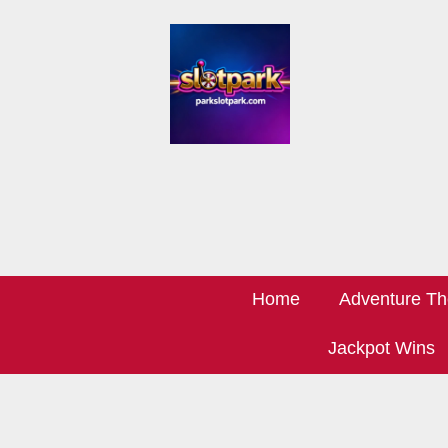
Home
Adventure T
Jackpot Wins