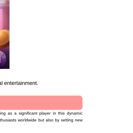
al entertainment.
ng as a significant player in this dynamic
nthusiasts worldwide but also by setting new