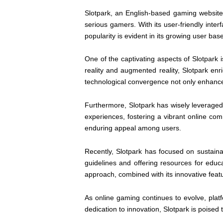
Slotpark, an English-based gaming website, 
serious gamers. With its user-friendly int
popularity is evident in its growing user ba
One of the captivating aspects of Slotpark i
reality and augmented reality, Slotpark en
technological convergence not only enhances
Furthermore, Slotpark has wisely leveraged
experiences, fostering a vibrant online com
enduring appeal among users.
Recently, Slotpark has focused on sustaina
guidelines and offering resources for educ
approach, combined with its innovative featu
As online gaming continues to evolve, platfo
dedication to innovation, Slotpark is poised 