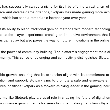
has successfully carved a niche for itself by offering a vast array o
erface and diverse game offerings, Slotpark has made gaming more acce
se, which has seen a remarkable increase year over year.
s its ability to blend traditional gaming methods with modern technolo
riches the player experience, creating an immersive environment tha
 gameplay but also paves the way for future innovations in the online
 the power of community-building. The platform's engagement tools a
munity. This sense of belonging and connectivity distinguishes Slotpark
ble growth, ensuring that its expansion aligns with its commitment to
ation and support, Slotpark aims to promote a safe and enjoyable envi
res, positions Slotpark as a forward-thinking leader in the gaming indus
rms like Slotpark play a crucial role in shaping the future of digital 
to influence gaming trends for years to come, making it a noteworthy enti