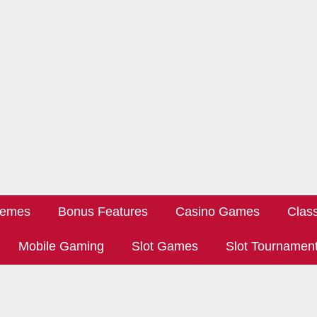
hemes
Bonus Features
Casino Games
Class
Mobile Gaming
Slot Games
Slot Tournamen