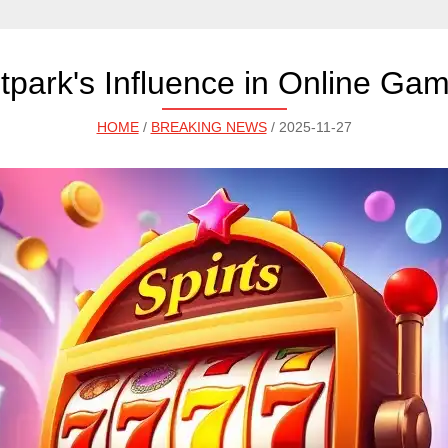
tpark's Influence in Online Ga
HOME
/
BREAKING NEWS
/ 2025-11-27