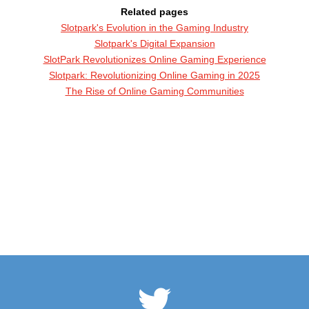
Related pages
Slotpark's Evolution in the Gaming Industry
Slotpark's Digital Expansion
SlotPark Revolutionizes Online Gaming Experience
Slotpark: Revolutionizing Online Gaming in 2025
The Rise of Online Gaming Communities