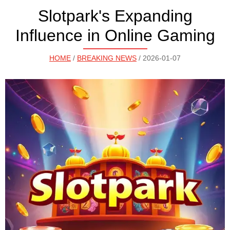
Slotpark's Expanding
Influence in Online Gaming
HOME
/
BREAKING NEWS
/ 2026-01-07