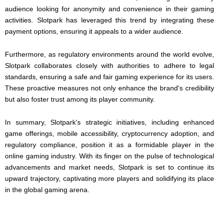
audience looking for anonymity and convenience in their gaming
activities. Slotpark has leveraged this trend by integrating these
payment options, ensuring it appeals to a wider audience.
Furthermore, as regulatory environments around the world evolve,
Slotpark collaborates closely with authorities to adhere to legal
standards, ensuring a safe and fair gaming experience for its users.
These proactive measures not only enhance the brand's credibility
but also foster trust among its player community.
In summary, Slotpark's strategic initiatives, including enhanced
game offerings, mobile accessibility, cryptocurrency adoption, and
regulatory compliance, position it as a formidable player in the
online gaming industry. With its finger on the pulse of technological
advancements and market needs, Slotpark is set to continue its
upward trajectory, captivating more players and solidifying its place
in the global gaming arena.