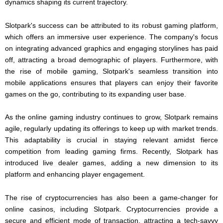
dynamics shaping its current trajectory.
Slotpark's success can be attributed to its robust gaming platform,
which offers an immersive user experience. The company's focus
on integrating advanced graphics and engaging storylines has paid
off, attracting a broad demographic of players. Furthermore, with
the rise of mobile gaming, Slotpark's seamless transition into
mobile applications ensures that players can enjoy their favorite
games on the go, contributing to its expanding user base.
As the online gaming industry continues to grow, Slotpark remains
agile, regularly updating its offerings to keep up with market trends.
This adaptability is crucial in staying relevant amidst fierce
competition from leading gaming firms. Recently, Slotpark has
introduced live dealer games, adding a new dimension to its
platform and enhancing player engagement.
The rise of cryptocurrencies has also been a game-changer for
online casinos, including Slotpark. Cryptocurrencies provide a
secure and efficient mode of transaction, attracting a tech-savvy