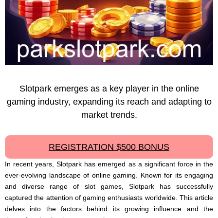
Slotpark emerges as a key player in the online
gaming industry, expanding its reach and adapting to
market trends.
REGISTRATION $500 BONUS
In recent years, Slotpark has emerged as a significant force in the
ever-evolving landscape of online gaming. Known for its engaging
and diverse range of slot games, Slotpark has successfully
captured the attention of gaming enthusiasts worldwide. This article
delves into the factors behind its growing influence and the