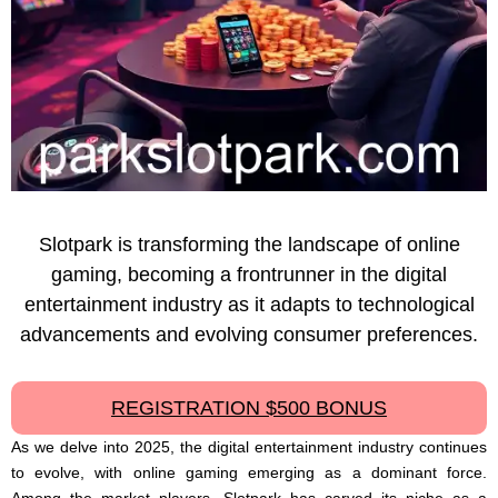
Slotpark is transforming the landscape of online
gaming, becoming a frontrunner in the digital
entertainment industry as it adapts to technological
advancements and evolving consumer preferences.
REGISTRATION $500 BONUS
As we delve into 2025, the digital entertainment industry continues
to evolve, with online gaming emerging as a dominant force.
Among the market players, Slotpark has carved its niche as a