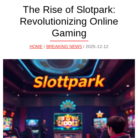
The Rise of Slotpark:
Revolutionizing Online
Gaming
HOME
/
BREAKING NEWS
/ 2025-12-12