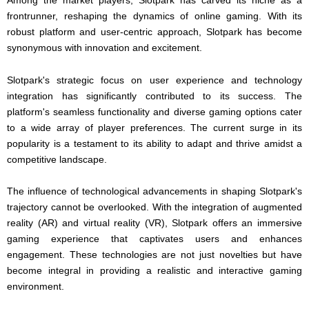
frontrunner, reshaping the dynamics of online gaming. With its
robust platform and user-centric approach, Slotpark has become
synonymous with innovation and excitement.
Slotpark's strategic focus on user experience and technology
integration has significantly contributed to its success. The
platform's seamless functionality and diverse gaming options cater
to a wide array of player preferences. The current surge in its
popularity is a testament to its ability to adapt and thrive amidst a
competitive landscape.
The influence of technological advancements in shaping Slotpark's
trajectory cannot be overlooked. With the integration of augmented
reality (AR) and virtual reality (VR), Slotpark offers an immersive
gaming experience that captivates users and enhances
engagement. These technologies are not just novelties but have
become integral in providing a realistic and interactive gaming
environment.