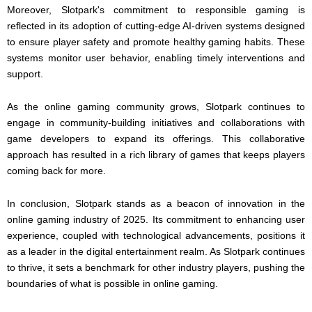
Moreover, Slotpark's commitment to responsible gaming is
reflected in its adoption of cutting-edge AI-driven systems designed
to ensure player safety and promote healthy gaming habits. These
systems monitor user behavior, enabling timely interventions and
support.
As the online gaming community grows, Slotpark continues to
engage in community-building initiatives and collaborations with
game developers to expand its offerings. This collaborative
approach has resulted in a rich library of games that keeps players
coming back for more.
In conclusion, Slotpark stands as a beacon of innovation in the
online gaming industry of 2025. Its commitment to enhancing user
experience, coupled with technological advancements, positions it
as a leader in the digital entertainment realm. As Slotpark continues
to thrive, it sets a benchmark for other industry players, pushing the
boundaries of what is possible in online gaming.