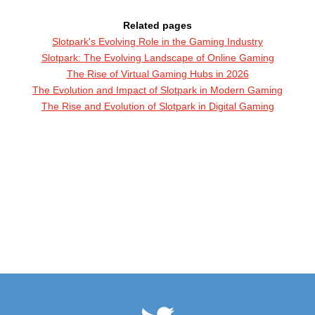
Related pages
Slotpark's Evolving Role in the Gaming Industry
Slotpark: The Evolving Landscape of Online Gaming
The Rise of Virtual Gaming Hubs in 2026
The Evolution and Impact of Slotpark in Modern Gaming
The Rise and Evolution of Slotpark in Digital Gaming