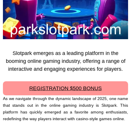
Slotpark emerges as a leading platform in the
booming online gaming industry, offering a range of
interactive and engaging experiences for players.
REGISTRATION $500 BONUS
As we navigate through the dynamic landscape of 2025, one name
that stands out in the online gaming industry is Slotpark. This
platform has quickly emerged as a favorite among enthusiasts,
redefining the way players interact with casino-style games online.