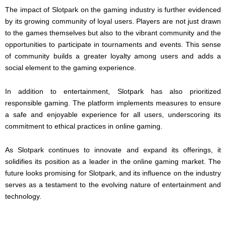
The impact of Slotpark on the gaming industry is further evidenced
by its growing community of loyal users. Players are not just drawn
to the games themselves but also to the vibrant community and the
opportunities to participate in tournaments and events. This sense
of community builds a greater loyalty among users and adds a
social element to the gaming experience.
In addition to entertainment, Slotpark has also prioritized
responsible gaming. The platform implements measures to ensure
a safe and enjoyable experience for all users, underscoring its
commitment to ethical practices in online gaming.
As Slotpark continues to innovate and expand its offerings, it
solidifies its position as a leader in the online gaming market. The
future looks promising for Slotpark, and its influence on the industry
serves as a testament to the evolving nature of entertainment and
technology.