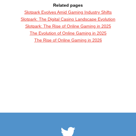
Related pages
Slotpark Evolves Amid Gaming Industry Shifts
Slotpark: The Digital Casino Landscape Evolution
Slotpark: The Rise of Online Gaming in 2025
The Evolution of Online Gaming in 2025
The Rise of Online Gaming in 2026