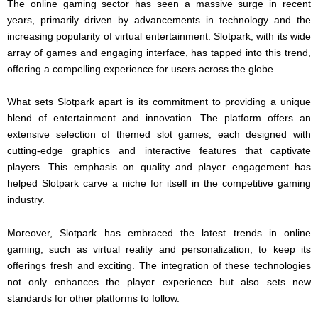
The online gaming sector has seen a massive surge in recent
years, primarily driven by advancements in technology and the
increasing popularity of virtual entertainment. Slotpark, with its wide
array of games and engaging interface, has tapped into this trend,
offering a compelling experience for users across the globe.
What sets Slotpark apart is its commitment to providing a unique
blend of entertainment and innovation. The platform offers an
extensive selection of themed slot games, each designed with
cutting-edge graphics and interactive features that captivate
players. This emphasis on quality and player engagement has
helped Slotpark carve a niche for itself in the competitive gaming
industry.
Moreover, Slotpark has embraced the latest trends in online
gaming, such as virtual reality and personalization, to keep its
offerings fresh and exciting. The integration of these technologies
not only enhances the player experience but also sets new
standards for other platforms to follow.