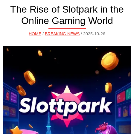
The Rise of Slotpark in the
Online Gaming World
HOME
/
BREAKING NEWS
/ 2025-10-26