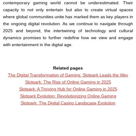
contemporary gaming world cannot be underestimated. Their
capacity to not only entertain but also to create virtual spaces
where global communities unite has marked them as key players in
the ongoing digital revolution. As we continue to navigate through
2025 and beyond, the intertwining of technology and cultural
dynamics promises to further redefine how we view and engage
with entertainment in the digital age.
Related pages
The Digital Transformation of Gaming: Slotpark Leads the Way
Slotpark: The Rise of Online Gaming in 2025
Slotpark: A Thriving Hub for Online Gaming in 2025
Slotpark Evolution: Revolutionizing Online Gaming
Slotpark: The Digital Casino Landscape Evolution