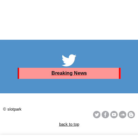
Breaking News
© slotpark
back to top