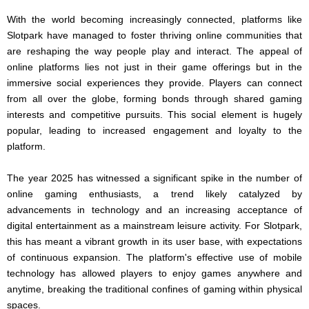
With the world becoming increasingly connected, platforms like
Slotpark have managed to foster thriving online communities that
are reshaping the way people play and interact. The appeal of
online platforms lies not just in their game offerings but in the
immersive social experiences they provide. Players can connect
from all over the globe, forming bonds through shared gaming
interests and competitive pursuits. This social element is hugely
popular, leading to increased engagement and loyalty to the
platform.
The year 2025 has witnessed a significant spike in the number of
online gaming enthusiasts, a trend likely catalyzed by
advancements in technology and an increasing acceptance of
digital entertainment as a mainstream leisure activity. For Slotpark,
this has meant a vibrant growth in its user base, with expectations
of continuous expansion. The platform's effective use of mobile
technology has allowed players to enjoy games anywhere and
anytime, breaking the traditional confines of gaming within physical
spaces.