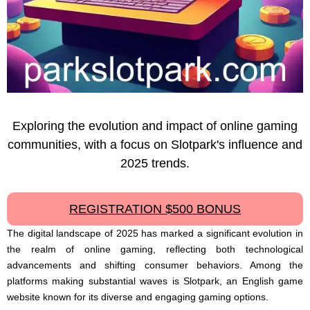
Exploring the evolution and impact of online gaming
communities, with a focus on Slotpark's influence and
2025 trends.
REGISTRATION $500 BONUS
The digital landscape of 2025 has marked a significant evolution in
the realm of online gaming, reflecting both technological
advancements and shifting consumer behaviors. Among the
platforms making substantial waves is Slotpark, an English game
website known for its diverse and engaging gaming options.