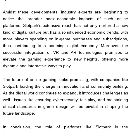
Amidst these developments, industry experts are beginning to
notice the broader socio-economic impacts of such online
platforms. Slotpark's extensive reach has not only nurtured a new
kind of digital culture but has also influenced economic trends, with
more players spending on in-game purchases and subscriptions,
thus contributing to a booming digital economy. Moreover, the
successful integration of VR and AR technologies promises to
elevate the gaming experience to new heights, offering more
dynamic and interactive ways to play.
The future of online gaming looks promising, with companies like
Slotpark leading the charge in innovation and community building.
As the digital world continues to expand, it introduces challenges as
well—issues like ensuring cybersecurity, fair play, and maintaining
ethical standards in game design will be pivotal in shaping the
future landscape.
In conclusion, the role of platforms like Slotpark in the