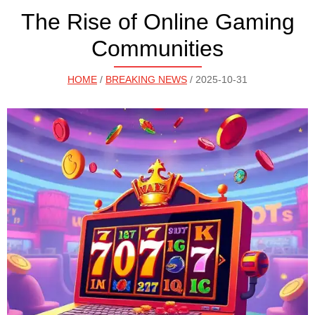
The Rise of Online Gaming
Communities
HOME
/
BREAKING NEWS
/ 2025-10-31